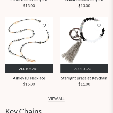
Regular
Regular
$13.00
$13.00
price
price
ADD TO CART
ADD TO CART
Ashley ID Necklace
Starlight Bracelet Keychain
Regular
Regular
$15.00
$11.00
price
price
VIEW ALL
Key Chains