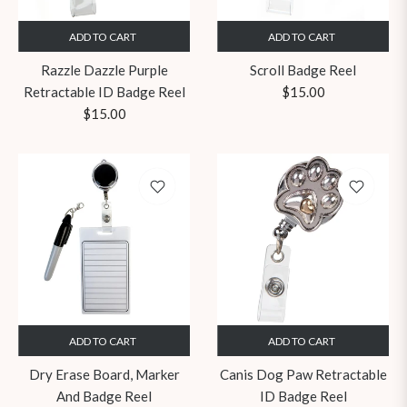
ADD TO CART
ADD TO CART
Razzle Dazzle Purple
Scroll Badge Reel
Regular
Retractable ID Badge Reel
$15.00
Regular
price
$15.00
price
ADD TO CART
ADD TO CART
Dry Erase Board, Marker
Canis Dog Paw Retractable
And Badge Reel
ID Badge Reel