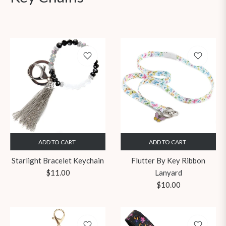
ADD TO CART
ADD TO CART
Starlight Bracelet Keychain
Flutter By Key Ribbon
Regular
$11.00
Lanyard
price
Regular
$10.00
price