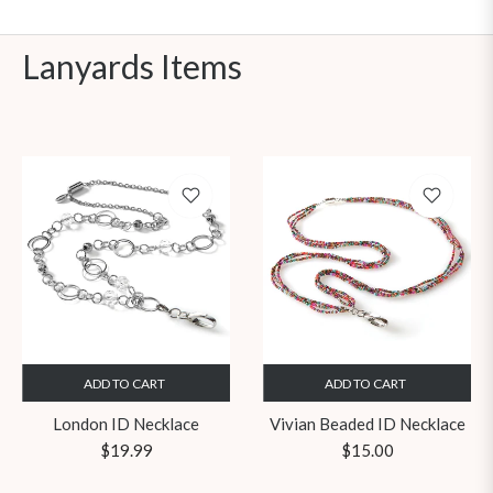
Lanyards Items
ADD TO CART
ADD TO CART
London ID Necklace
Vivian Beaded ID Necklace
Regular
Regular
$19.99
$15.00
price
price