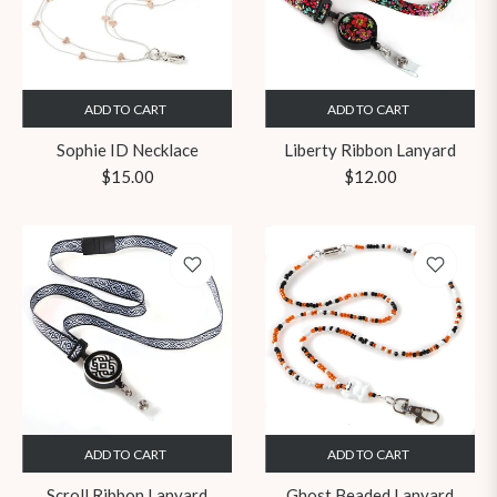
ADD TO CART
ADD TO CART
Sophie ID Necklace
Liberty Ribbon Lanyard
Regular
Regular
$15.00
$12.00
price
price
ADD TO CART
ADD TO CART
Scroll Ribbon Lanyard
Ghost Beaded Lanyard