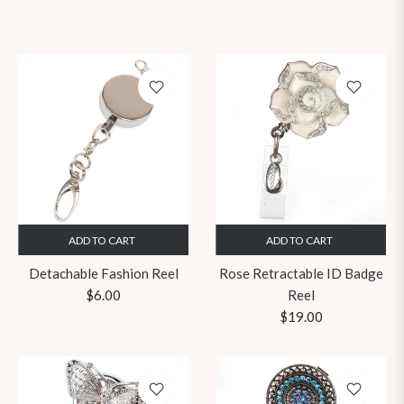
ADD TO CART
ADD TO CART
Detachable Fashion Reel
Rose Retractable ID Badge
Regular
$6.00
Reel
price
Regular
$19.00
price