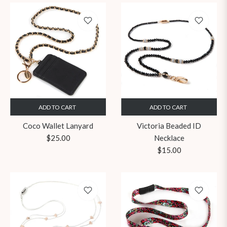
ADD TO CART
ADD TO CART
Coco Wallet Lanyard
Victoria Beaded ID
Regular
$25.00
Necklace
price
Regular
$15.00
price