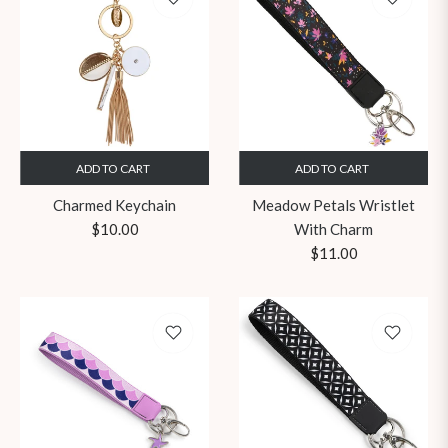
ADD TO CART
ADD TO CART
Charmed Keychain
Meadow Petals Wristlet
Regular
$10.00
With Charm
price
Regular
$11.00
price