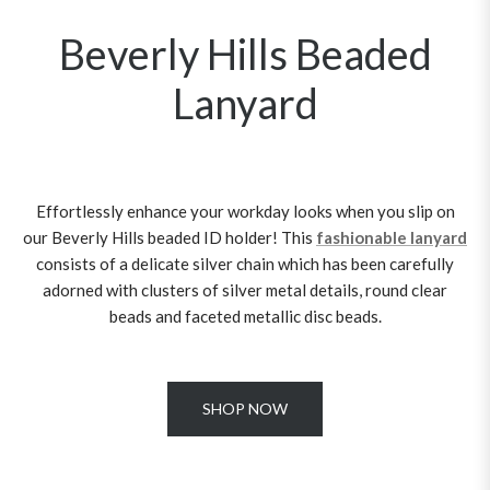
Beverly Hills Beaded
Lanyard
Effortlessly enhance your workday looks when you slip on
our Beverly Hills beaded ID holder! This
fashionable lanyard
consists of a delicate silver chain which has been carefully
adorned with clusters of silver metal details, round clear
beads and faceted metallic disc beads.
SHOP NOW