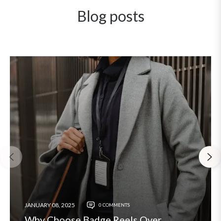
Blog posts
JANUARY 08, 2025
0 COMMENTS
Why Choose Badge Reels Over