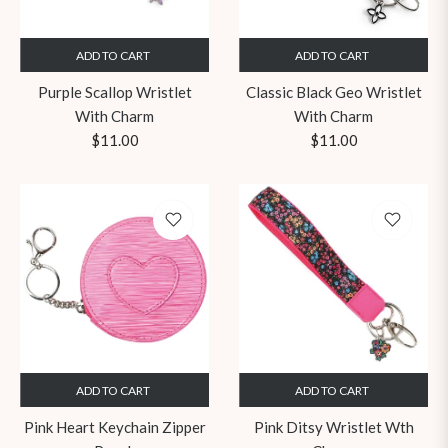
ADD TO CART
ADD TO CART
Purple Scallop Wristlet
Classic Black Geo Wristlet
With Charm
With Charm
Regular
Regular
$11.00
$11.00
price
price
ADD TO CART
ADD TO CART
Pink Heart Keychain Zipper
Pink Ditsy Wristlet Wth