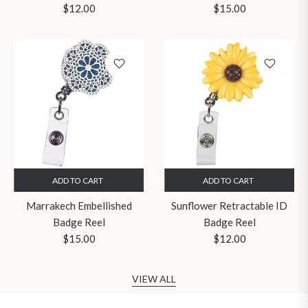
Regular
Regular
$12.00
$15.00
price
price
ADD TO CART
ADD TO CART
Marrakech Embellished
Sunflower Retractable ID
Badge Reel
Badge Reel
Regular
Regular
$15.00
$12.00
price
price
VIEW ALL