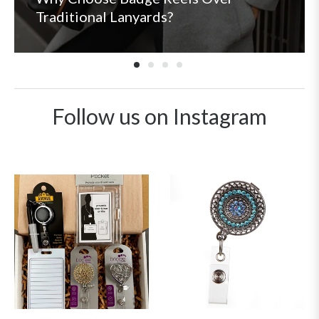
Traditional Lanyards?
Follow us on Instagram