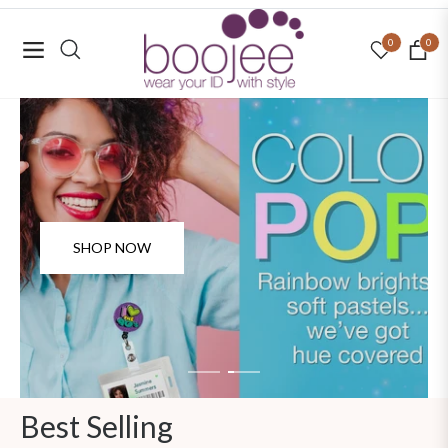
0
0
Navigation
Cart
SHOP NOW
SHOP NOW
Best Selling