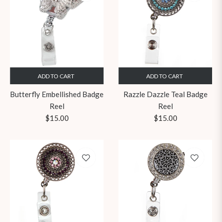
ADD TO CART
ADD TO CART
Butterfly Embellished Badge
Razzle Dazzle Teal Badge
Reel
Reel
Regular
Regular
$15.00
$15.00
price
price