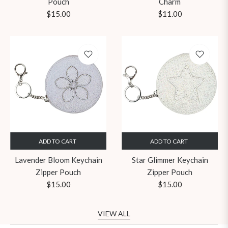
Pouch
Charm
Regular
Regular
$15.00
$11.00
price
price
ADD TO CART
ADD TO CART
Lavender Bloom Keychain
Star Glimmer Keychain
Zipper Pouch
Zipper Pouch
Regular
Regular
$15.00
$15.00
price
price
VIEW ALL