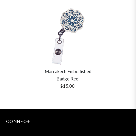
Marrakech Embellished
Badge Reel
$15.00
CONNECT