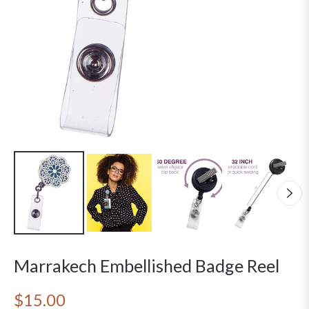
Marrakech Embellished Badge Reel
$15.00
Regular