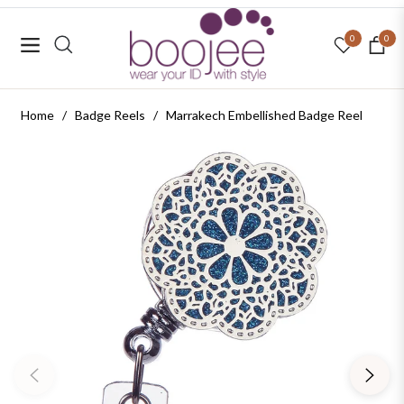
0
0
Navigation
Cart
Home
/
Badge Reels
/
Marrakech Embellished Badge Reel