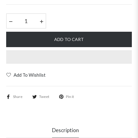
price
−
+
ADD TO CART
Add To Wishlist
Share
Tweet
Pin it
Description