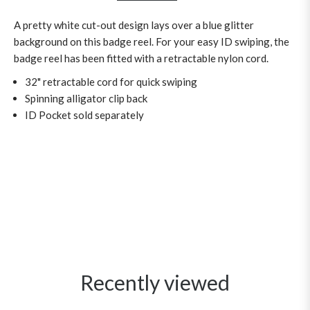
A pretty white cut-out design lays over a blue glitter
background on this badge reel. For your easy ID swiping, the
badge reel has been fitted with a retractable nylon cord.
32" retractable cord for quick swiping
Spinning alligator clip back
ID Pocket sold separately
Recently viewed