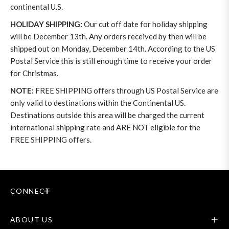
continental U.S.
HOLIDAY SHIPPING:
Our cut off date for holiday shipping
will be December 13th. Any orders received by then will be
shipped out on Monday, December 14th. According to the US
Postal Service this is still enough time to receive your order
for Christmas.
NOTE:
FREE SHIPPING offers through US Postal Service are
only valid to destinations within the Continental US.
Destinations outside this area will be charged the current
international shipping rate and ARE NOT eligible for the
FREE SHIPPING offers.
CONNECT
ABOUT US