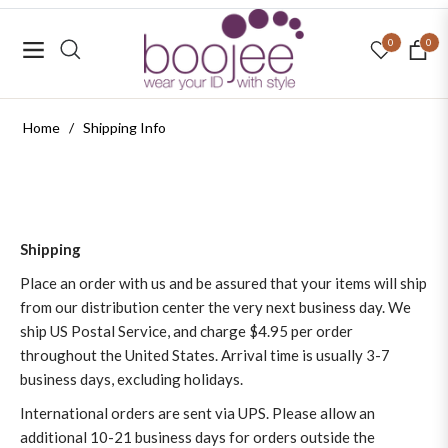
0
0
Navigation
Cart
Home
/
Shipping Info
Shipping
Place an order with us and be assured that your items will ship
from our distribution center the very next business day. We
ship US Postal Service, and charge $4.95 per order
throughout the United States. Arrival time is usually 3-7
business days, excluding holidays.
International orders are sent via UPS. Please allow an
additional 10-21 business days for orders outside the