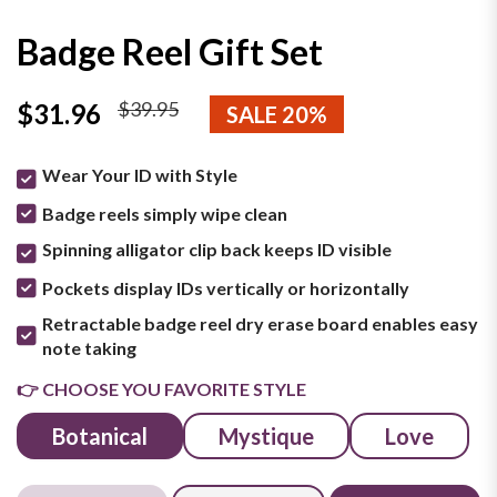
Badge Reel Gift Set
$39.95
$31.96
SALE 20%
Wear Your ID with Style
Badge reels simply wipe clean
Spinning alligator clip back keeps ID visible
Pockets display IDs vertically or horizontally
Retractable badge reel dry erase board enables easy
note taking
👉 CHOOSE YOU FAVORITE STYLE
Botanical
Mystique
Love