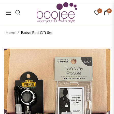
0
0
Navigation
Cart
Home
/
Badge Reel Gift Set