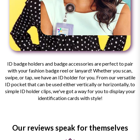
ID badge holders and badge accessories are perfect to pair
with your fashion badge reel or lanyard! Whether you scan,
swipe, or tap, we have an ID holder for you. From our versatile
ID pocket that can be used either vertically or horizontally, to
simple ID holder clips, we've got a way for you to display your
identification cards with style!
Our reviews speak for themselves