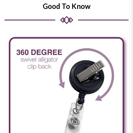
Good To Know