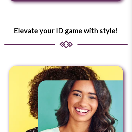
Elevate your ID game with style!