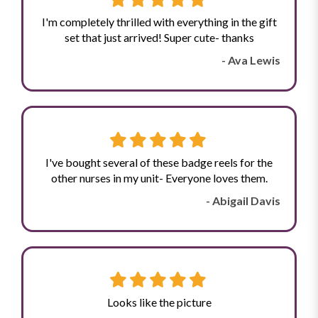
I'm completely thrilled with everything in the gift
set that just arrived! Super cute- thanks
- Ava Lewis
I've bought several of these badge reels for the
other nurses in my unit- Everyone loves them.
- Abigail Davis
Looks like the picture