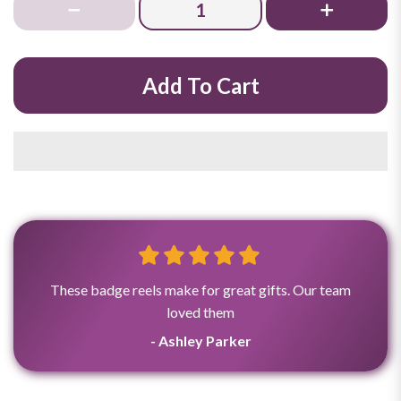
Add To Cart
These badge reels make for great gifts. Our team
loved them
- Ashley Parker