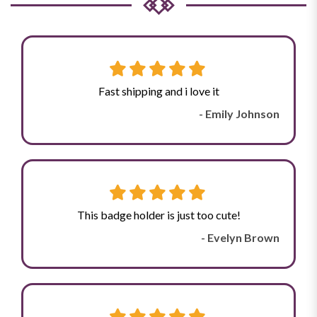
Fast shipping and i love it
- Emily Johnson
This badge holder is just too cute!
- Evelyn Brown