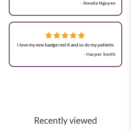
- Amelia Nguyen
I love my new badge reel it and so do my patients
- Harper Smith
Recently viewed