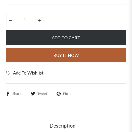
price
−
+
ADD TO CART
BUY IT NOW
Add To Wishlist
Share
Tweet
Pin it
Description