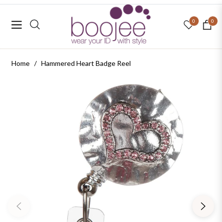
0
0
Navigation
Cart
Home
/
Hammered Heart Badge Reel