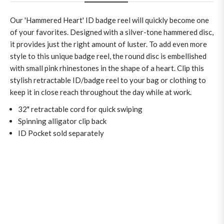
Our 'Hammered Heart' ID badge reel will quickly become one
of your favorites. Designed with a silver-tone hammered disc,
it provides just the right amount of luster. To add even more
style to this unique badge reel, the round disc is embellished
with small pink rhinestones in the shape of a heart. Clip this
stylish retractable ID/badge reel to your bag or clothing to
keep it in close reach throughout the day while at work.
32" retractable cord for quick swiping
Spinning alligator clip back
ID Pocket sold separately