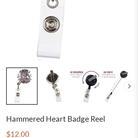
Hammered Heart Badge Reel
$12.00
Regular