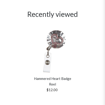
Recently viewed
Hammered Heart Badge
Reel
$12.00