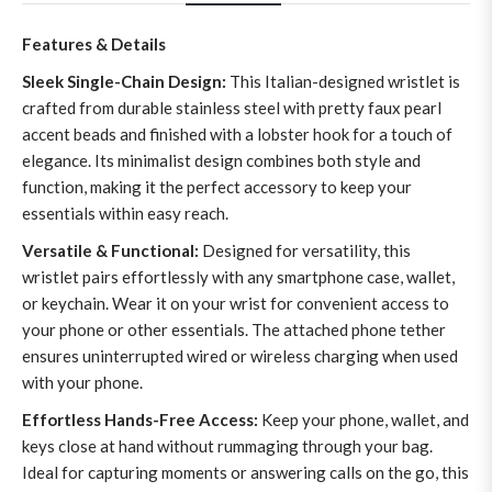
Features & Details
Sleek Single-Chain Design:
This Italian-designed wristlet is
crafted from durable stainless steel with pretty faux pearl
accent beads and finished with a lobster hook for a touch of
elegance. Its minimalist design combines both style and
function, making it the perfect accessory to keep your
essentials within easy reach.
Versatile & Functional:
Designed for versatility, this
wristlet pairs effortlessly with any smartphone case, wallet,
or keychain. Wear it on your wrist for convenient access to
your phone or other essentials. The attached phone tether
ensures uninterrupted wired or wireless charging when used
with your phone.
Effortless Hands-Free Access:
Keep your phone, wallet, and
keys close at hand without rummaging through your bag.
Ideal for capturing moments or answering calls on the go, this