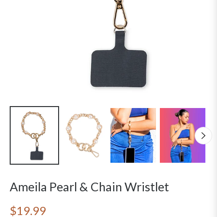
Ameila Pearl & Chain Wristlet
$19.99
Regular