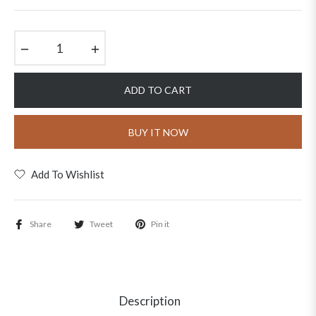
price
−
+
ADD TO CART
BUY IT NOW
Add To Wishlist
Share
Tweet
Pin it
Description