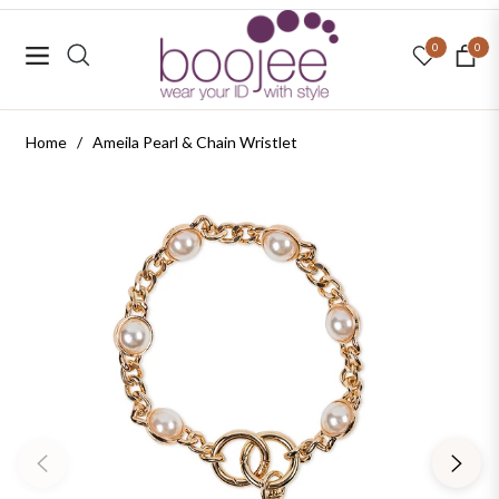
0
0
Navigation
Cart
Home
/
Ameila Pearl & Chain Wristlet