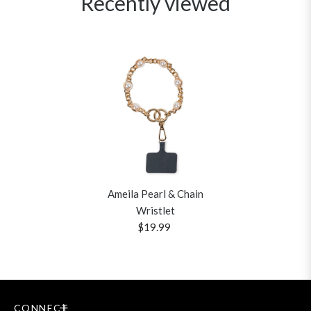
Recently viewed
Ameila Pearl & Chain
Wristlet
$19.99
CONNECT