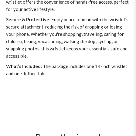
wristlet offers the convenience of hands-free access, perfect
for your active lifestyle.
Secure & Protective:
Enjoy peace of mind with the wristlet's
secure attachment, reducing the risk of dropping or losing
your phone. Whether you're shopping, traveling, caring for
children, hiking, vacationing, walking the dog, cycling, or
snapping photos, this wristlet keeps your essentials safe and
accessible.
What’s Included:
The package includes one 14-inch wristlet
and one Tether Tab.