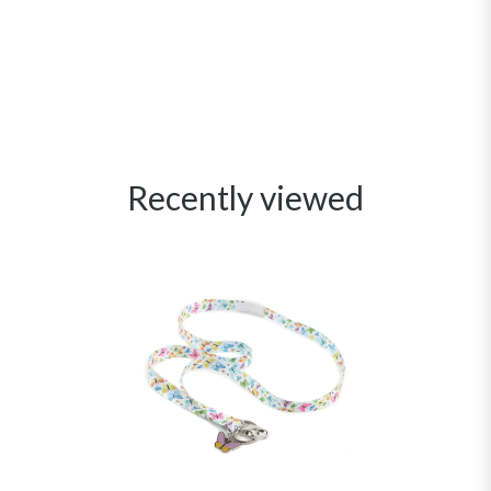
Recently viewed