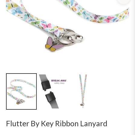
Flutter By Key Ribbon Lanyard