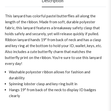
Description
This lanyard has colorful pastel butterflies all along the
length of the ribbon. Made from soft, durable polyester
fabric, this lanyard features a breakaway safety clasp that
holds safely and securely, yet will release quickly if pulled.
Ribbon lanyard hands 19" from back of neck and has a clasp
and key ring at the bottom to hold your ID, wallet, keys, etc.
Also includes a cute butterfly charm that matches the
butterfly print on the ribbon. You're sure to use this lanyard
every day!
Washable polyester ribbon allows for fashion and
durability
Spinning lobster clasp and key ring built in
Hangs 19" from back of the neck to display ID badges
clearly