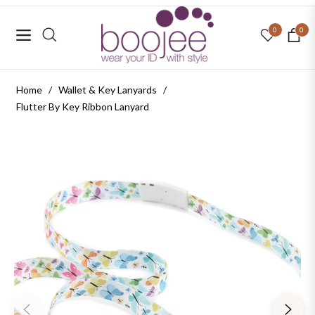
0
0
Navigation
Cart
Home
/
Wallet & Key Lanyards
/
Flutter By Key Ribbon Lanyard