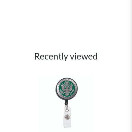
Recently viewed