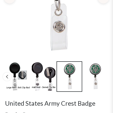
United States Army Crest Badge