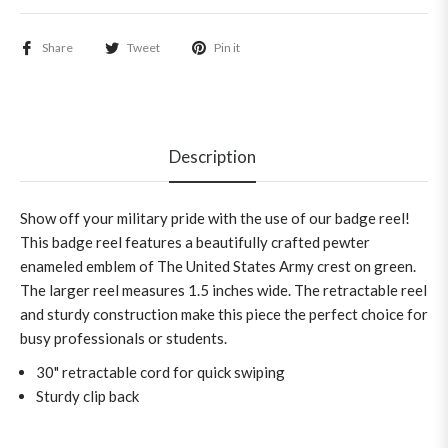
Share
Tweet
Pin it
Description
Show off your military pride with the use of our badge reel!
This badge reel features a beautifully crafted pewter
enameled emblem of The United States Army crest on green.
The larger reel measures 1.5 inches wide. The retractable reel
and sturdy construction make this piece the perfect choice for
busy professionals or students.
30" retractable cord for quick swiping
Sturdy clip back