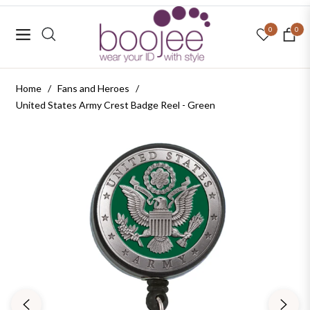
0
0
Navigation
Cart
Home
/
Fans and Heroes
/
United States Army Crest Badge Reel - Green