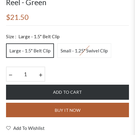
Reel - Green
$21.50
Regular
price
Size :
Large - 1.5" Belt Clip
Large - 1.5" Belt Clip
Small - 1.25" Swivel Clip
−
+
ADD TO CART
BUY IT NOW
Add To Wishlist