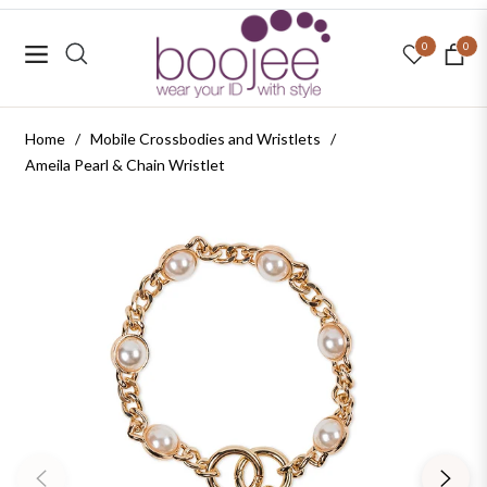
0
0
Navigation
Cart
Home
/
Mobile Crossbodies and Wristlets
/
Ameila Pearl & Chain Wristlet