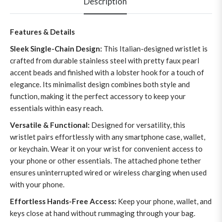
Description
Features & Details
Sleek Single-Chain Design:
This Italian-designed wristlet is
crafted from durable stainless steel with pretty faux pearl
accent beads and finished with a lobster hook for a touch of
elegance. Its minimalist design combines both style and
function, making it the perfect accessory to keep your
essentials within easy reach.
Versatile & Functional:
Designed for versatility, this
wristlet pairs effortlessly with any smartphone case, wallet,
or keychain. Wear it on your wrist for convenient access to
your phone or other essentials. The attached phone tether
ensures uninterrupted wired or wireless charging when used
with your phone.
Effortless Hands-Free Access:
Keep your phone, wallet, and
keys close at hand without rummaging through your bag.