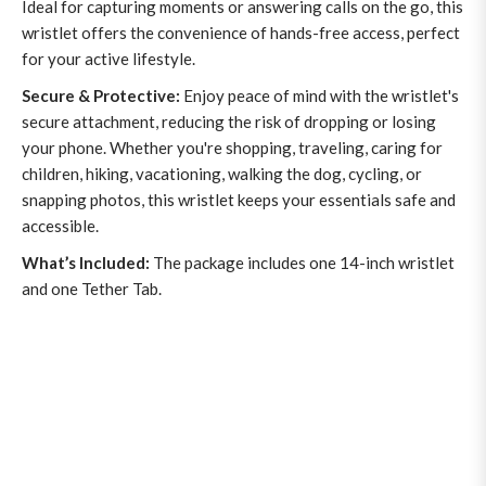
Ideal for capturing moments or answering calls on the go, this
wristlet offers the convenience of hands-free access, perfect
for your active lifestyle.
Secure & Protective:
Enjoy peace of mind with the wristlet's
secure attachment, reducing the risk of dropping or losing
your phone. Whether you're shopping, traveling, caring for
children, hiking, vacationing, walking the dog, cycling, or
snapping photos, this wristlet keeps your essentials safe and
accessible.
What’s Included:
The package includes one 14-inch wristlet
and one Tether Tab.