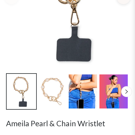
Ameila Pearl & Chain Wristlet