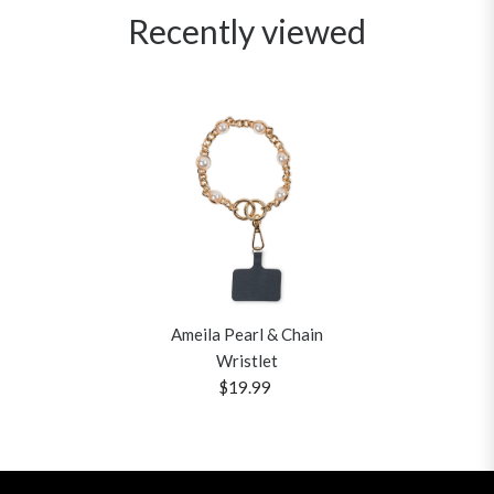
Recently viewed
Ameila Pearl & Chain
Wristlet
$19.99