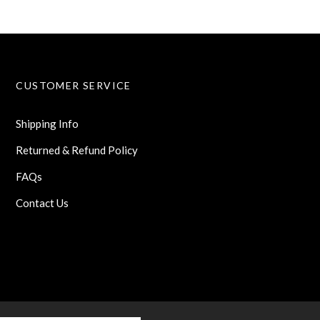
CUSTOMER SERVICE
Shipping Info
Returned & Refund Policy
FAQs
Contact Us