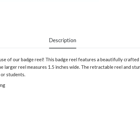
Description
 use of our badge reel! This badge reel features a beautifully craf
e larger reel measures 1.5 inches wide. The retractable reel and stu
 or students.
ing