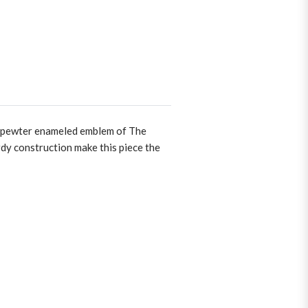
ted pewter enameled emblem of The
rdy construction make this piece the