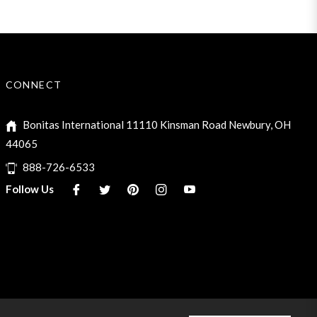
CONNECT
Bonitas International 11110 Kinsman Road Newbury, OH
44065
888-726-6533
Fb
Tw
Pin
Ins
You
Follow Us