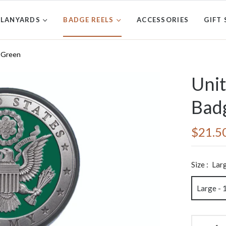
LANYARDS
BADGE REELS
ACCESSORIES
GIFT 
- Green
Unit
Badg
$21.5
Regular
price
Size :
Larg
Large - 1