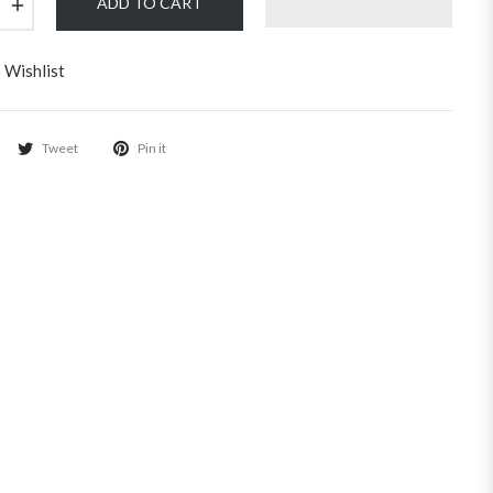
+
ADD TO CART
 Wishlist
Tweet
Pin it