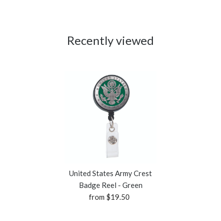
Recently viewed
United States Army Crest
Badge Reel - Green
from $19.50