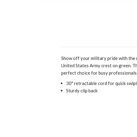
Show off your military pride with the
United States Army crest on green. Th
perfect choice for busy professionals
30" retractable cord for quick swip
Sturdy clip back