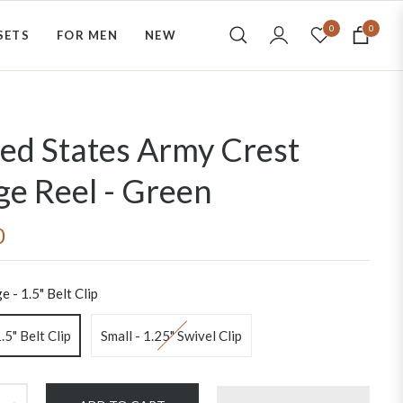
0
0
SETS
FOR MEN
NEW
Cart
ed States Army Crest
e Reel - Green
0
e - 1.5" Belt Clip
.5" Belt Clip
Small - 1.25" Swivel Clip