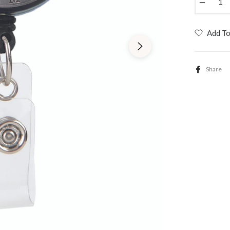
−
Add To
Share