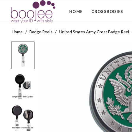
HOME
CROSSBODIES
Home
/
Badge Reels
/
United States Army Crest Badge Reel 