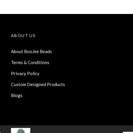
ABOUT US
About BooJee Beads
Terms & Conditions
Privacy Policy
Custom Designed Products
Blogs